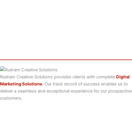
Rudram Creative Solutions provides clients with complete
Digital
Marketing Solutions
.
Our track record of success enables us to
deliver a seamless and exceptional experience for our prospective
customers.
Useful Links
Home
About Us