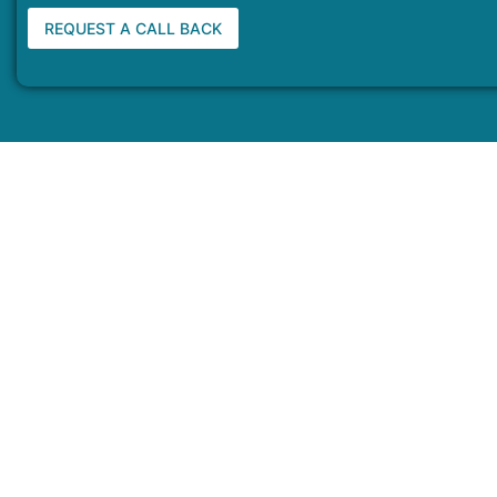
REQUEST A CALL BACK