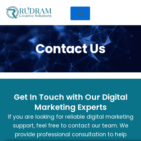
Contact Us
Get In Touch with Our Digital
Marketing Experts
If you are looking for reliable digital marketing
support, feel free to contact our team. We
provide professional consultation to help