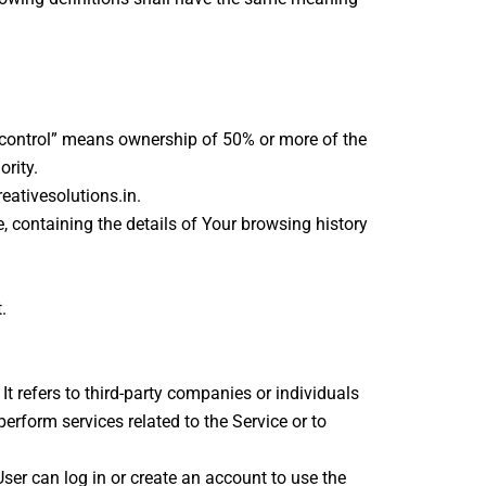
 “control” means ownership of 50% or more of the
ority.
eativesolutions.in.
, containing the details of Your browsing history
.
 refers to third-party companies or individuals
erform services related to the Service or to
ser can log in or create an account to use the