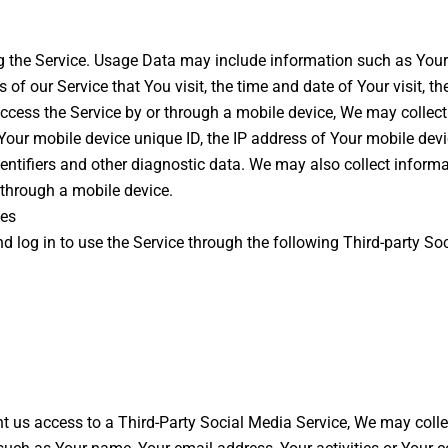
 the Service. Usage Data may include information such as Your D
 of our Service that You visit, the time and date of Your visit, 
ccess the Service by or through a mobile device, We may collect 
, Your mobile device unique ID, the IP address of Your mobile dev
dentifiers and other diagnostic data. We may also collect inform
 through a mobile device.
ces
log in to use the Service through the following Third-party Soc
ant us access to a Third-Party Social Media Service, We may colle