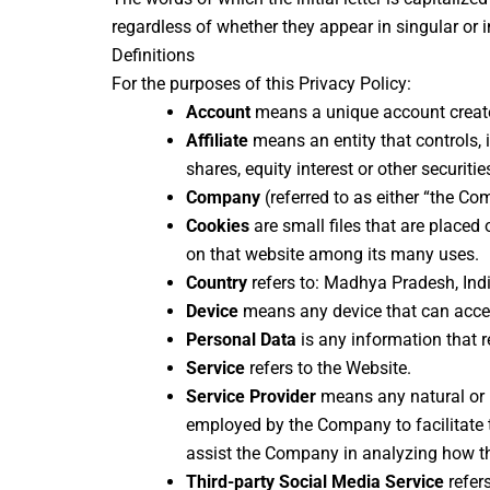
regardless of whether they appear in singular or in
Definitions
For the purposes of this Privacy Policy:
Account
means a unique account created
Affiliate
means an entity that controls, 
shares, equity interest or other securitie
Company
(referred to as either “the Co
Cookies
are small files that are placed
on that website among its many uses.
Country
refers to: Madhya Pradesh, Ind
Device
means any device that can access
Personal Data
is any information that re
Service
refers to the Website.
Service Provider
means any natural or l
employed by the Company to facilitate th
assist the Company in analyzing how th
Third-party Social Media Service
refer