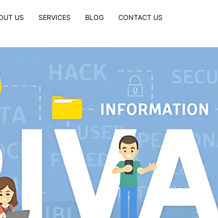
OUT US
SERVICES
BLOG
CONTACT US