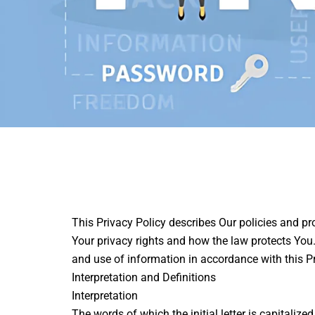
This Privacy Policy describes Our policies and pr
Your privacy rights and how the law protects You.
and use of information in accordance with this Pr
Interpretation and Definitions
Interpretation
The words of which the initial letter is capitali