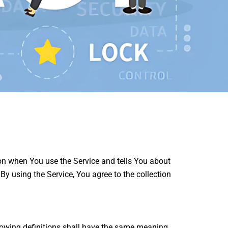
ion when You use the Service and tells You about
y using the Service, You agree to the collection
llowing definitions shall have the same meaning