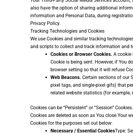
Your Third-Party Social Media Service’s account, 
also have the option of sharing additional infor
information and Personal Data, during registratio
Privacy Policy.
Tracking Technologies and Cookies
We use Cookies and similar tracking technologies 
and scripts to collect and track information and
Cookies or Browser Cookies.
A cookie i
Cookie is being sent. However, if You d
browser setting so that it will refuse C
Web Beacons.
Certain sections of our S
pixel tags, and single-pixel gifs) that
related website statistics (for example, 
Cookies can be “Persistent” or “Session” Cookies
Cookies are deleted as soon as You close Your w
Cookies for the purposes set out below:
Necessary / Essential Cookies
Type: Se