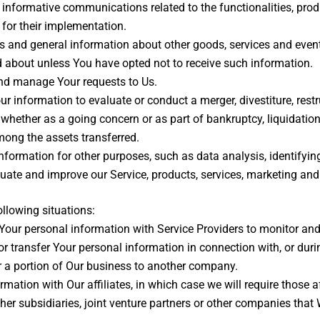
informative communications related to the functionalities, produ
for their implementation.
s and general information about other goods, services and events
 about unless You have opted not to receive such information.
nd manage Your requests to Us.
information to evaluate or conduct a merger, divestiture, restruc
, whether as a going concern or as part of bankruptcy, liquidatio
mong the assets transferred.
formation for other purposes, such as data analysis, identifyin
ate and improve our Service, products, services, marketing and
llowing situations:
ur personal information with Service Providers to monitor and a
 transfer Your personal information in connection with, or duri
 or a portion of Our business to another company.
tion with Our affiliates, in which case we will require those affi
er subsidiaries, joint venture partners or other companies that