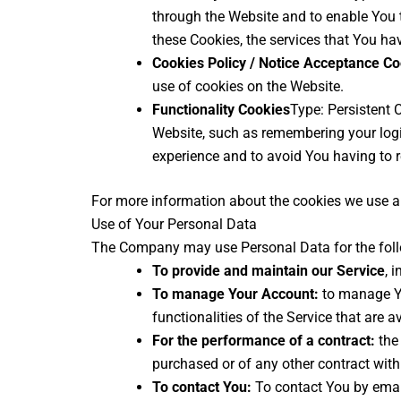
through the Website and to enable You t
these Cookies, the services that You ha
Cookies Policy / Notice Acceptance C
use of cookies on the Website.
Functionality Cookies
Type: Persistent
Website, such as remembering your logi
experience and to avoid You having to r
For more information about the cookies we use and
Use of Your Personal Data
The Company may use Personal Data for the fol
To provide and maintain our Service
, 
To manage Your Account:
to manage Yo
functionalities of the Service that are a
For the performance of a contract:
the 
purchased or of any other contract with
To contact You:
To contact You by email