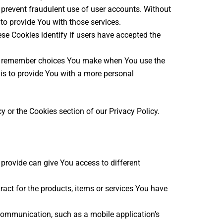
 prevent fraudulent use of user accounts. Without
to provide You with those services.
se Cookies identify if users have accepted the
to remember choices You make when You use the
is to provide You with a more personal
 or the Cookies section of our Privacy Policy.
provide can give You access to different
ct for the products, items or services You have
 communication, such as a mobile application’s