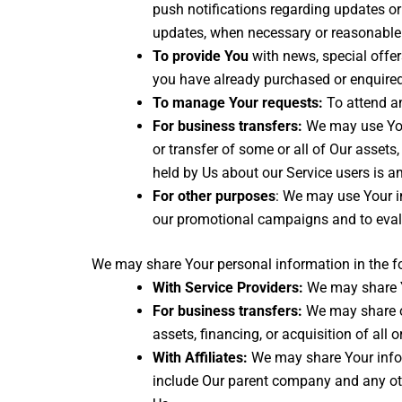
push notifications regarding updates or 
updates, when necessary or reasonable 
To provide You
with news, special offer
you have already purchased or enquired
To manage Your requests:
To attend a
For business transfers:
We may use Your 
or transfer of some or all of Our assets
held by Us about our Service users is a
For other purposes
: We may use Your in
our promotional campaigns and to evalu
We may share Your personal information in the fo
With Service Providers:
We may share Yo
For business transfers:
We may share or
assets, financing, or acquisition of all
With Affiliates:
We may share Your informa
include Our parent company and any oth