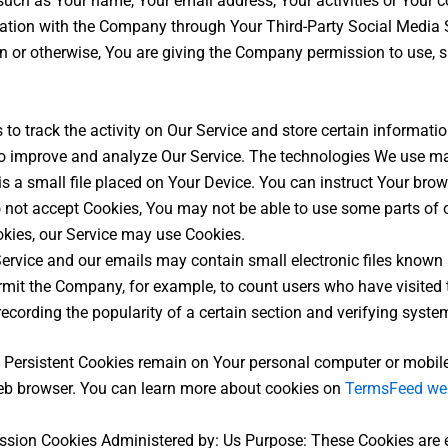
such as Your name, Your email address, Your activities or Your 
mation with the Company through Your Third-Party Social Media S
n or otherwise, You are giving the Company permission to use, sh
to track the activity on Our Service and store certain informati
 to improve and analyze Our Service. The technologies We use ma
s a small file placed on Your Device. You can instruct Your brow
o not accept Cookies, You may not be able to use some parts of 
ookies, our Service may use Cookies.
ervice and our emails may contain small electronic files known a
 permit the Company, for example, to count users who have visite
recording the popularity of a certain section and verifying system
. Persistent Cookies remain on Your personal computer or mobile
eb browser. You can learn more about cookies on
TermsFeed we
ssion Cookies Administered by: Us Purpose: These Cookies are es