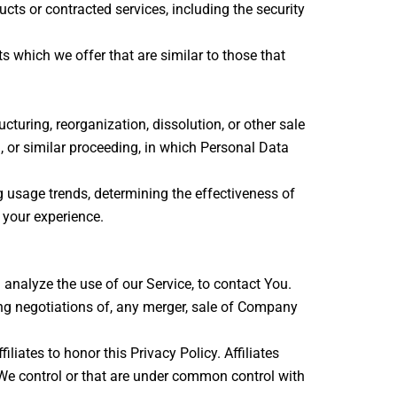
cts or contracted services, including the security
 which we offer that are similar to those that
turing, reorganization, dissolution, or other sale
n, or similar proceeding, in which Personal Data
g usage trends, determining the effectiveness of
 your experience.
nalyze the use of our Service, to contact You.
ng negotiations of, any merger, sale of Company
liates to honor this Privacy Policy. Affiliates
 We control or that are under common control with