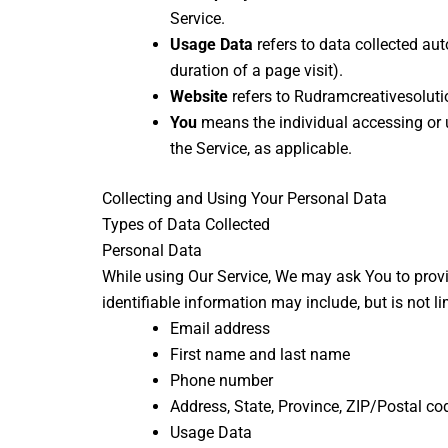
Service.
Usage Data
refers to data collected aut
duration of a page visit).
Website
refers to Rudramcreativesoluti
You
means the individual accessing or u
the Service, as applicable.
Collecting and Using Your Personal Data
Types of Data Collected
Personal Data
While using Our Service, We may ask You to provid
identifiable information may include, but is not li
Email address
First name and last name
Phone number
Address, State, Province, ZIP/Postal cod
Usage Data