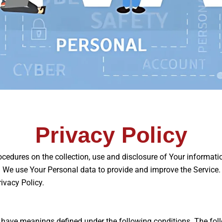
Privacy Policy
ocedures on the collection, use and disclosure of Your informat
 We use Your Personal data to provide and improve the Service. B
ivacy Policy.
zed have meanings defined under the following conditions. The fo