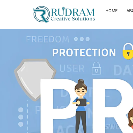
HOME
AB