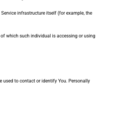
Service infrastructure itself (for example, the
 of which such individual is accessing or using
e used to contact or identify You. Personally