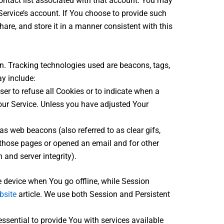
contact list associated with that account. You may
ervice’s account. If You choose to provide such
are, and store it in a manner consistent with this
on. Tracking technologies used are beacons, tags,
y include:
ser to refuse all Cookies or to indicate when a
our Service. Unless you have adjusted Your
s web beacons (also referred to as clear gifs,
d those pages or opened an email and for other
 and server integrity).
 device when You go offline, while Session
bsite
article. We use both Session and Persistent
sential to provide You with services available