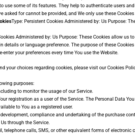
o use some of its features. They help to authenticate users and
ve asked for cannot be provided, and We only use these Cookies 
ookies
Type: Persistent Cookies Administered by: Us Purpose: The
 Cookies Administered by: Us Purpose: These Cookies allow us 
n details or language preference. The purpose of these Cookies 
e-enter your preferences every time You use the Website.
 your choices regarding cookies, please visit our Cookies Policy
lowing purposes:
including to monitor the usage of our Service.
ur registration as a user of the Service. The Personal Data You 
vailable to You as a registered user.
development, compliance and undertaking of the purchase contra
 Us through the Service.
, telephone calls, SMS, or other equivalent forms of electronic