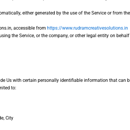
omatically, either generated by the use of the Service or from the 
ons.in, accessible from
https://www.rudramcreativesolutions.in
sing the Service, or the company, or other legal entity on behalf
e Us with certain personally identifiable information that can b
mited to:
e, City