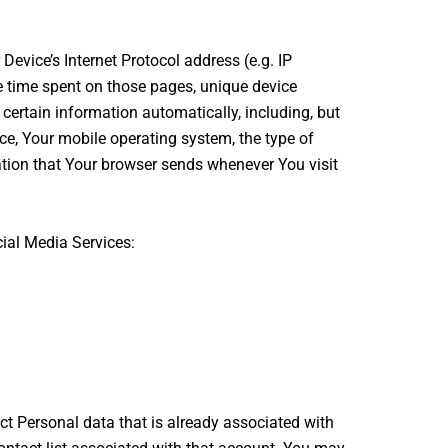
evice’s Internet Protocol address (e.g. IP
the time spent on those pages, unique device
certain information automatically, including, but
ice, Your mobile operating system, the type of
ation that Your browser sends whenever You visit
ial Media Services:
ct Personal data that is already associated with