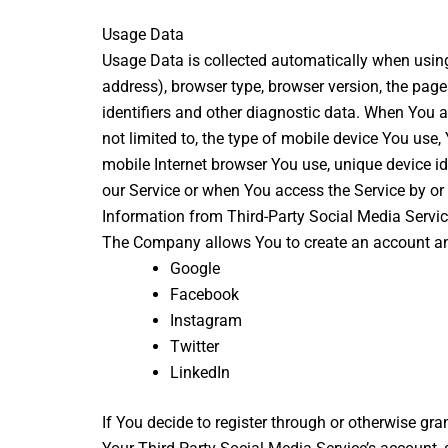
Usage Data
Usage Data is collected automatically when using
address), browser type, browser version, the pages
identifiers and other diagnostic data. When You a
not limited to, the type of mobile device You use
mobile Internet browser You use, unique device i
our Service or when You access the Service by or
Information from Third-Party Social Media Servi
The Company allows You to create an account and 
Google
Facebook
Instagram
Twitter
LinkedIn
If You decide to register through or otherwise gr