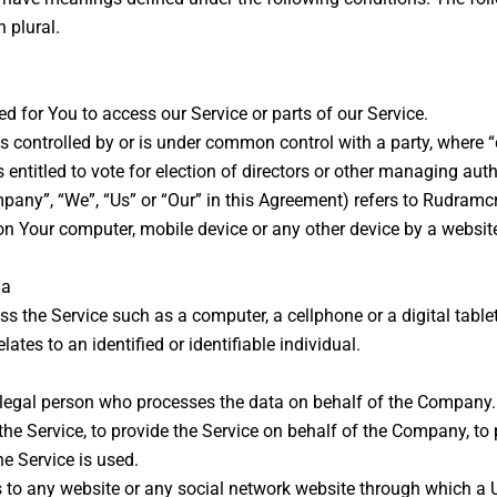
 plural.
 for You to access our Service or parts of our Service.
is controlled by or is under common control with a party, where
s entitled to vote for election of directors or other managing auth
mpany”, “We”, “Us” or “Our” in this Agreement) refers to Rudramcr
 on Your computer, mobile device or any other device by a website
ia
 the Service such as a computer, a cellphone or a digital tablet
lates to an identified or identifiable individual.
egal person who processes the data on behalf of the Company. It
e Service, to provide the Service on behalf of the Company, to p
e Service is used.
s to any website or any social network website through which a U