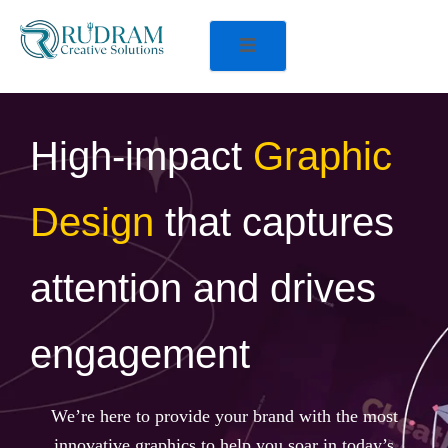
High-impact
Graphic
Design
that captures
attention and drives
engagement
We’re here to provide your brand with the most
innovative graphics to help you soar in today’s