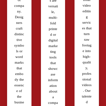
or
s are
video
compa
versati
editin
ny.
le,
g
Desig
multi-
servic
ners
fold
es that
craft
printe
turn
distinc
d or
raw
tive
digital
footag
symbo
marke
e into
ls or
ting
high-
word
tools
qualit
marks
that
y,
that
showc
profes
embo
ase
sional
dy the
inform
videos
essenc
ation
. Our
e of
about
talente
the
a
d
busine
compa