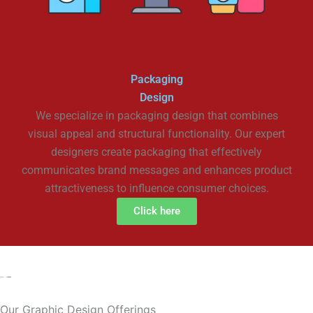
Packaging
Design
We specialize in packaging design that combines
visual appeal and structural functionality. Our expert
designers create packaging that effectively
communicates brand messages and enhances product
attractiveness to influence consumer choices.
Click here
Our Graphic Design Offerings​