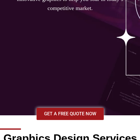
competitive market.
GET A FREE QUOTE NOW
Graphics Design Services