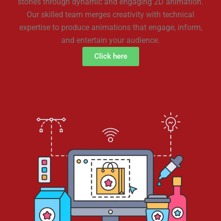
stories through dynamic and engaging 2D animation.
Our skilled team merges creativity with technical
expertise to produce animations that engage, inform,
and entertain your audience.
Click here