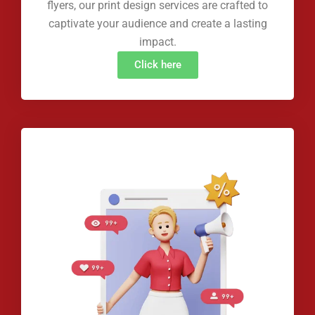
flyers, our print design services are crafted to
captivate your audience and create a lasting
impact.
Click here