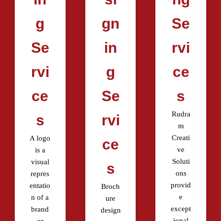
g
gn
Se
Se
in
rvi
rvi
g
ce
ce
Se
s
Rudra
s
rvi
m
Creati
A logo
ce
ve
is a
Soluti
visual
s
ons
repres
provid
entatio
Broch
e
n of a
ure
except
brand
design
ional