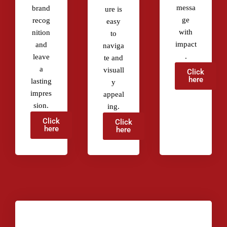
messa
brand
ure is
ge
recog
easy
with
nition
to
impact
and
naviga
.
leave
te and
a
visuall
Click
here
lasting
y
impres
appeal
sion.
ing.
Click
Click
here
here