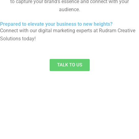
to capture your brand’s essence and connect with your
audience.
Prepared to elevate your business to new heights?
Connect with our digital marketing experts at Rudram Creative
Solutions today!
TALK TO US