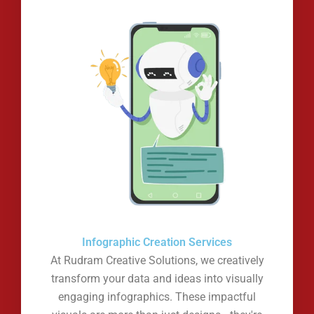
Infographic Creation Services
At Rudram Creative Solutions, we creatively
transform your data and ideas into visually
engaging infographics. These impactful