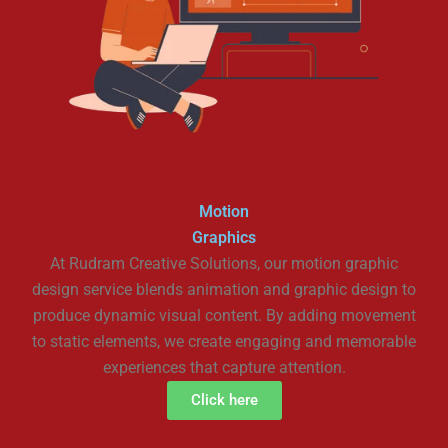
Motion
Graphics
At Rudram Creative Solutions, our motion graphic
design service blends animation and graphic design to
produce dynamic visual content. By adding movement
to static elements, we create engaging and memorable
experiences that capture attention.
Click here