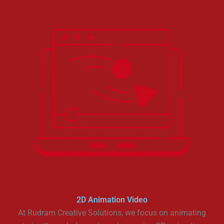
2D Animation Video
At Rudram Creative Solutions, we focus on animating