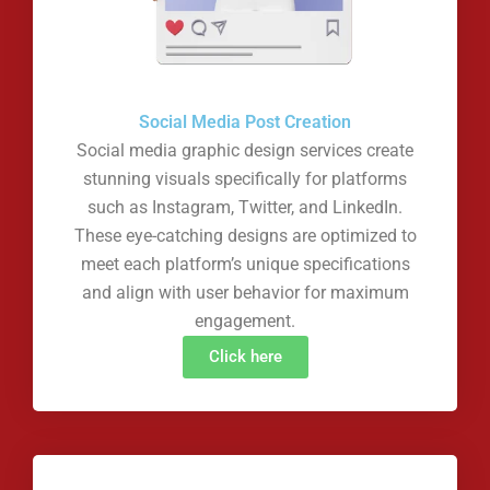
Social Media Post Creation
Social media graphic design services create
stunning visuals specifically for platforms
such as Instagram, Twitter, and LinkedIn.
These eye-catching designs are optimized to
meet each platform’s unique specifications
and align with user behavior for maximum
engagement.
Click here