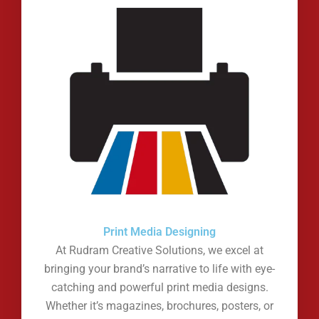
Print Media Designing
At Rudram Creative Solutions, we excel at
bringing your brand’s narrative to life with eye-
catching and powerful print media designs.
Whether it’s magazines, brochures, posters, or