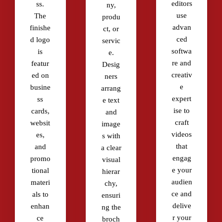
editors
ss.
ny,
use
The
produ
advan
finishe
ct, or
ced
d logo
servic
softwa
is
e.
re and
featur
Desig
creativ
ed on
ners
e
busine
arrang
expert
ss
e text
ise to
cards,
and
craft
websit
image
videos
es,
s with
that
and
a clear
engag
promo
visual
e your
tional
hierar
audien
materi
chy,
ce and
als to
ensuri
delive
enhan
ng the
r your
ce
broch