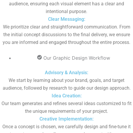
audience, ensuring each visual element has a clear and
intentional purpose.
Clear Messaging:
We prioritize clear and straightforward communication. From
the initial concept discussions to the final delivery, we ensure
you are informed and engaged throughout the entire process.
Our Graphic Design Workflow
Advisory & Analysis:
We start by learning about your brand, goals, and target
audience, followed by research to guide our design approach.
Idea Creation:
Our team generates and refines several ideas customized to fit
the unique requirements of your project.
Creative Implementation:
Once a concept is chosen, we carefully design and fine-tune it