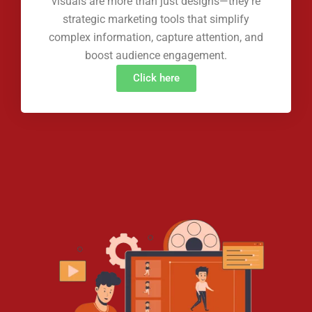
visuals are more than just designs—they're
strategic marketing tools that simplify
complex information, capture attention, and
boost audience engagement.
Click here