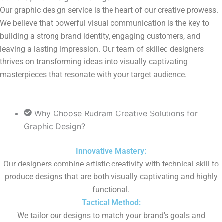
Our graphic design service is the heart of our creative prowess.
We believe that powerful visual communication is the key to
building a strong brand identity, engaging customers, and
leaving a lasting impression. Our team of skilled designers
thrives on transforming ideas into visually captivating
masterpieces that resonate with your target audience.
Why Choose Rudram Creative Solutions for
Graphic Design?​
Innovative Mastery:
Our designers combine artistic creativity with technical skill to
produce designs that are both visually captivating and highly
functional.
Tactical Method:
We tailor our designs to match your brand's goals and