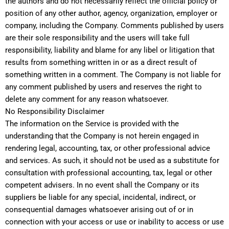
the authors and do not necessarily reflect the official policy or
position of any other author, agency, organization, employer or
company, including the Company. Comments published by users
are their sole responsibility and the users will take full
responsibility, liability and blame for any libel or litigation that
results from something written in or as a direct result of
something written in a comment. The Company is not liable for
any comment published by users and reserves the right to
delete any comment for any reason whatsoever.
No Responsibility Disclaimer
The information on the Service is provided with the
understanding that the Company is not herein engaged in
rendering legal, accounting, tax, or other professional advice
and services. As such, it should not be used as a substitute for
consultation with professional accounting, tax, legal or other
competent advisers. In no event shall the Company or its
suppliers be liable for any special, incidental, indirect, or
consequential damages whatsoever arising out of or in
connection with your access or use or inability to access or use