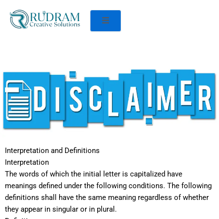
Interpretation and Definitions
Interpretation
The words of which the initial letter is capitalized have
meanings defined under the following conditions. The following
definitions shall have the same meaning regardless of whether
they appear in singular or in plural.