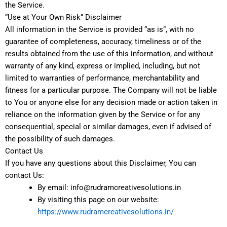
the Service.
“Use at Your Own Risk” Disclaimer
All information in the Service is provided “as is”, with no
guarantee of completeness, accuracy, timeliness or of the
results obtained from the use of this information, and without
warranty of any kind, express or implied, including, but not
limited to warranties of performance, merchantability and
fitness for a particular purpose. The Company will not be liable
to You or anyone else for any decision made or action taken in
reliance on the information given by the Service or for any
consequential, special or similar damages, even if advised of
the possibility of such damages.
Contact Us
If you have any questions about this Disclaimer, You can
contact Us:
By email: info@rudramcreativesolutions.in
By visiting this page on our website:
https://www.rudramcreativesolutions.in/