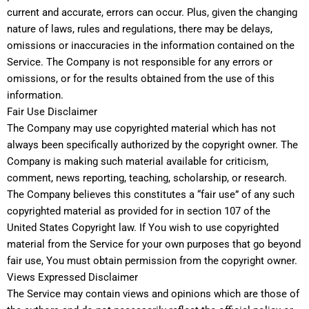
current and accurate, errors can occur. Plus, given the changing
nature of laws, rules and regulations, there may be delays,
omissions or inaccuracies in the information contained on the
Service. The Company is not responsible for any errors or
omissions, or for the results obtained from the use of this
information.
Fair Use Disclaimer
The Company may use copyrighted material which has not
always been specifically authorized by the copyright owner. The
Company is making such material available for criticism,
comment, news reporting, teaching, scholarship, or research.
The Company believes this constitutes a “fair use” of any such
copyrighted material as provided for in section 107 of the
United States Copyright law. If You wish to use copyrighted
material from the Service for your own purposes that go beyond
fair use, You must obtain permission from the copyright owner.
Views Expressed Disclaimer
The Service may contain views and opinions which are those of