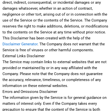
direct, indirect, consequential, or incidental damages or any
damages whatsoever, whether in an action of contract,
negligence or other tort, arising out of or in connection with the
use of the Service or the contents of the Service. The Company
reserves the right to make additions, deletions, or modifications
to the contents on the Service at any time without prior notice.
This Disclaimer has been created with the help of the
Disclaimer Generator
. The Company does not warrant that the
Service is free of viruses or other harmful components.
External Links Disclaimer
The Service may contain links to external websites that are not
provided or maintained by or in any way affiliated with the
Company. Please note that the Company does not guarantee
the accuracy, relevance, timeliness, or completeness of any
information on these external websites.
Errors and Omissions Disclaimer
The information given by the Service is for general guidance on
matters of interest only. Even if the Company takes every
precaution to ensure that the content of the Service is both