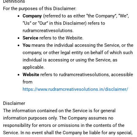
Definitions
For the purposes of this Disclaimer:
Company
(referred to as either “the Company”, “We”,
“Us” or “Our” in this Disclaimer) refers to
rudramcreativesolutions.
Service
refers to the Website.
You
means the individual accessing the Service, or the
company, or other legal entity on behalf of which such
individual is accessing or using the Service, as
applicable.
Website
refers to rudramcreativesolutions, accessible
from
https://www.rudramcreativesolutions.in/disclaimer/
Disclaimer
The information contained on the Service is for general
information purposes only. The Company assumes no
responsibility for errors or omissions in the contents of the
Service. In no event shall the Company be liable for any special,