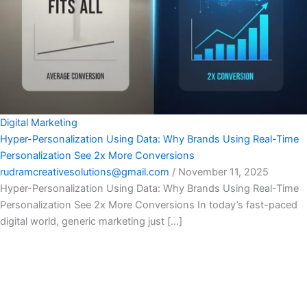
Digital Marketing
Hyper-Personalization Using Data: Why Brands Using Real-Time
Personalization See 2x More Conversions
rudramcreativesolutions@gmail.com
/
November 11, 2025
Hyper-Personalization Using Data: Why Brands Using Real-Time
Personalization See 2x More Conversions In today’s fast-paced
digital world, generic marketing just […]