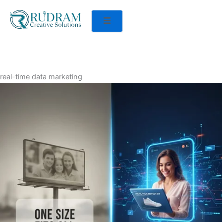
real-time data marketing