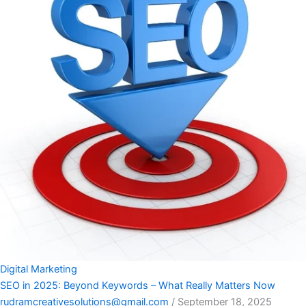
Digital Marketing
SEO in 2025: Beyond Keywords – What Really Matters Now
rudramcreativesolutions@gmail.com
/
September 18, 2025