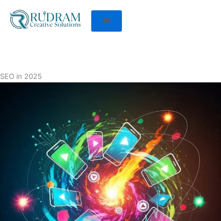
SEO in 2025