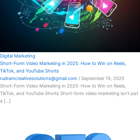
Digital Marketing
Short-Form Video Marketing in 2025: How to Win on Reels,
TikTok, and YouTube Shorts
rudramcreativesolutions@gmail.com
/
September 19, 2025
Short-Form Video Marketing in 2025: How to Win on Reels,
TikTok, and YouTube Shorts Short-form video marketing isn’t just
a […]