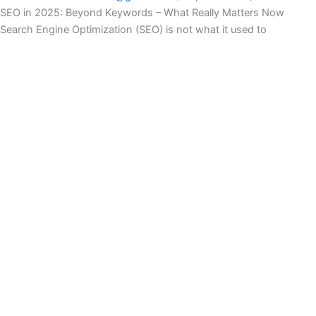
SEO in 2025: Beyond Keywords – What Really Matters Now
Search Engine Optimization (SEO) is not what it used to